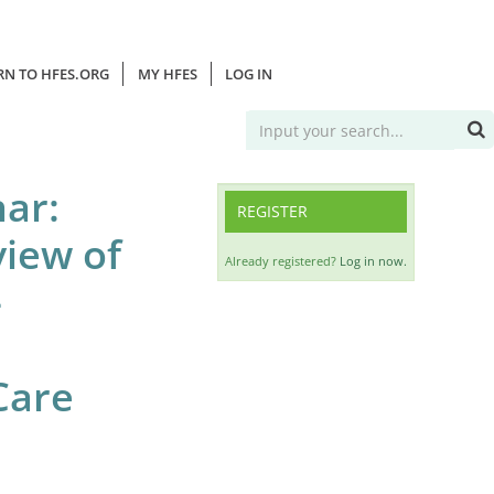
RN TO HFES.ORG
MY HFES
LOG IN
ar:
REGISTER
view of
Already registered?
Log in now.
–
Care