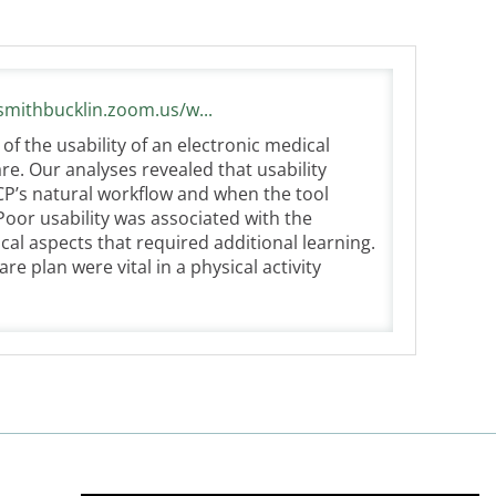
/smithbucklin.zoom.us/w...
f the usability of an electronic medical
re. Our analyses revealed that usability
CP’s natural workflow and when the tool
 Poor usability was associated with the
al aspects that required additional learning.
are plan were vital in a physical activity