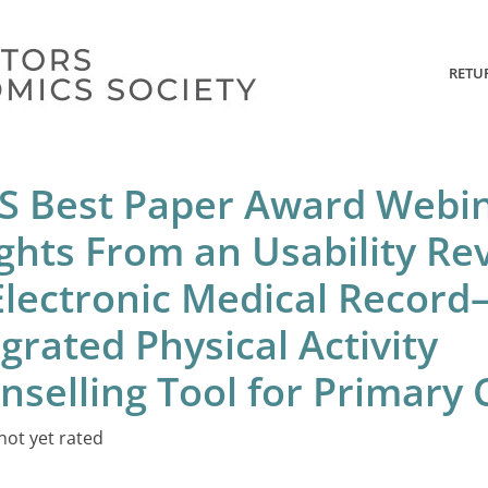
RETU
S Best Paper Award Webin
ights From an Usability Re
Electronic Medical Record
grated Physical Activity
nselling Tool for Primary 
not yet rated