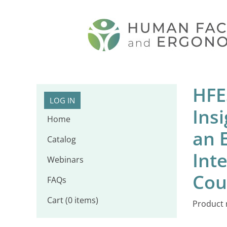
HFE
LOG IN
Ins
Home
an 
Catalog
Inte
Webinars
Cou
FAQs
Cart (0 items)
Product 