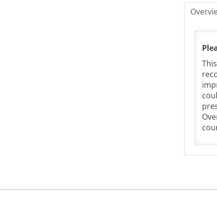
Overvi
Ple
This
reco
impr
coul
pres
Over
coun