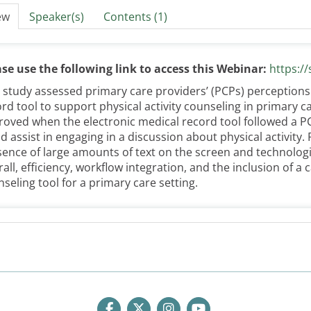
ew
Speaker(s)
Contents (1)
ase use the following link to access this Webinar:
https:/
 study assessed primary care providers’ (PCPs) perceptions o
rd tool to support physical activity counseling in primary ca
oved when the electronic medical record tool followed a P
d assist in engaging in a discussion about physical activity.
ence of large amounts of text on the screen and technologic
all, efficiency, workflow integration, and the inclusion of a c
seling tool for a primary care setting.