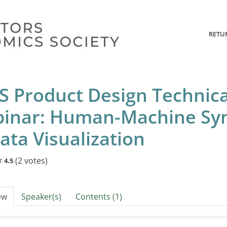
RETU
S Product Design Technic
inar: Human-Machine Sy
ata Visualization
(2 votes)
4.5
ew
Speaker(s)
Contents (1)