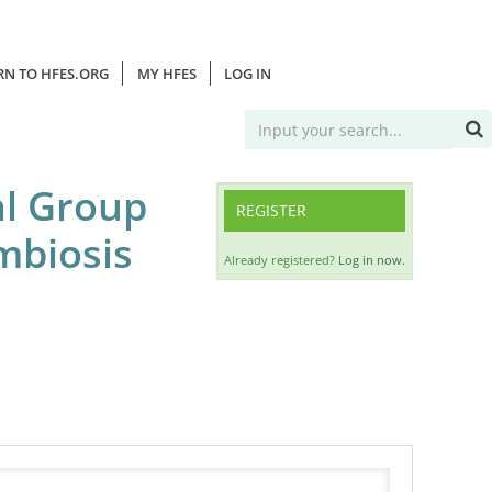
RN TO HFES.ORG
MY HFES
LOG IN
al Group
REGISTER
mbiosis
Already registered?
Log in now.