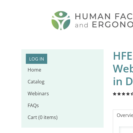
HFE
LOG IN
Web
Home
in D
Catalog
Webinars
FAQs
Overvi
Cart (0 items)