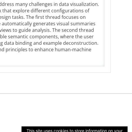
ddress many challenges in data visualization.
k that explore different configurations of
sign tasks. The first thread focuses on
e automatically generates visual summaries
views to guide analysis. The second thread
able semantic components, where the user
ing data binding and example deconstruction.
s and principles to enhance human-machine
This site uses cookies to store information on your