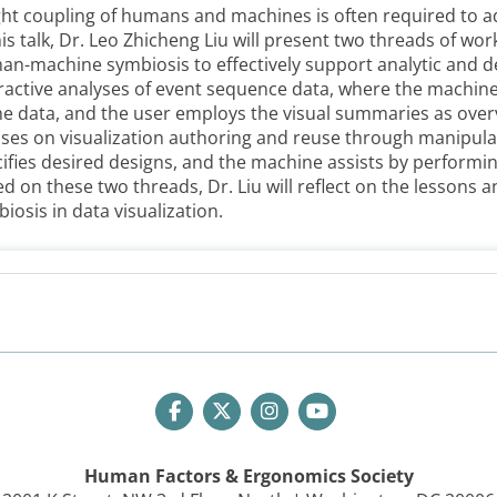
ght coupling of humans and machines is often required to a
his talk, Dr. Leo Zhicheng Liu will present two threads of wor
n-machine symbiosis to effectively support analytic and de
ractive analyses of event sequence data, where the machin
he data, and the user employs the visual summaries as over
ses on visualization authoring and reuse through manipul
ifies desired designs, and the machine assists by perform
d on these two threads, Dr. Liu will reflect on the lesson
iosis in data visualization.
Human Factors & Ergonomics Society