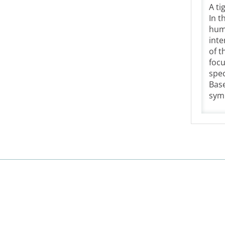
A ti
In t
huma
inte
of t
focu
spec
Base
symb