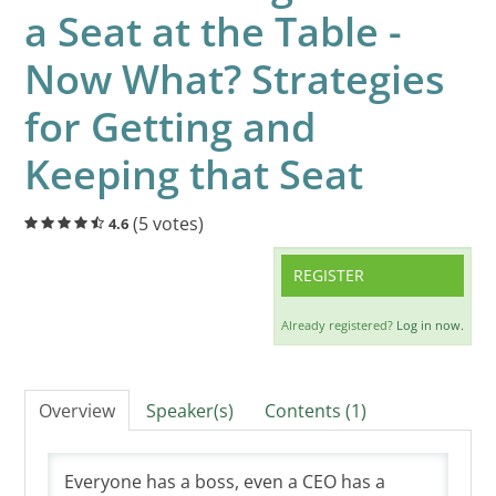
a Seat at the Table -
Cart (0 items)
Now What? Strategies
LOG IN
for Getting and
Keeping that Seat
(5 votes)
4.6
REGISTER
Already registered?
Log in now.
Overview
Speaker(s)
Contents (1)
Everyone has a boss, even a CEO has a