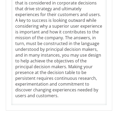
that is considered in corporate decisions
that drive strategy and ultimately
experiences for their customers and users.
A key to success is looking outward while
considering why a superior user experience
is important and how it contributes to the
mission of the company. The answers, in
turn, must be constructed in the language
understood by principal decision makers,
and in many instances, you may use design
to help achieve the objectives of the
principal decision makers. Making your
presence at the decision table to be
persistent requires continuous research,
experimentation and commitment to
discover changing experiences needed by
users and customers.