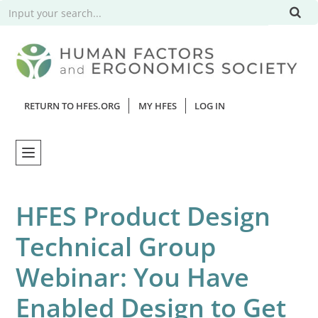
RETURN TO HFES.ORG
MY HFES
LOG IN
Home
HFES Product Design
Catalog
Technical Group
Webinars
Webinar: You Have
FAQs
Enabled Design to Get