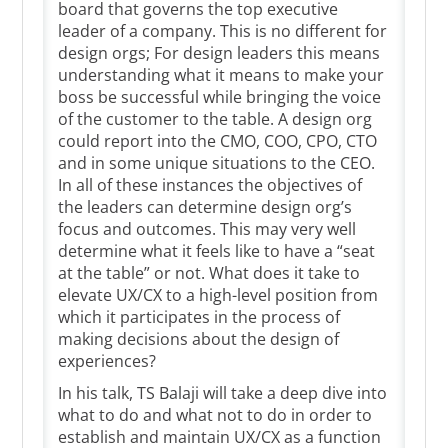
board that governs the top executive
leader of a company. This is no different for
design orgs; For design leaders this means
understanding what it means to make your
boss be successful while bringing the voice
of the customer to the table. A design org
could report into the CMO, COO, CPO, CTO
and in some unique situations to the CEO.
In all of these instances the objectives of
the leaders can determine design org’s
focus and outcomes. This may very well
determine what it feels like to have a “seat
at the table” or not. What does it take to
elevate UX/CX to a high-level position from
which it participates in the process of
making decisions about the design of
experiences?
In his talk, TS Balaji will take a deep dive into
what to do and what not to do in order to
establish and maintain UX/CX as a function