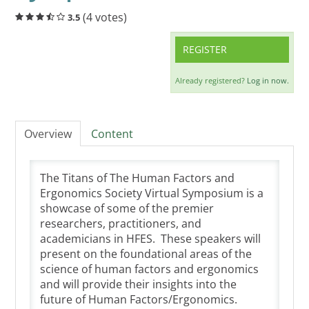
Cart (0 items)
(4 votes)
3.5
REGISTER
LOG IN
Already registered?
Log in now.
Overview
Content
The Titans of The Human Factors and
Ergonomics Society Virtual Symposium is a
showcase of some of the premier
researchers, practitioners, and
academicians in HFES. These speakers will
present on the foundational areas of the
science of human factors and ergonomics
and will provide their insights into the
future of Human Factors/Ergonomics.