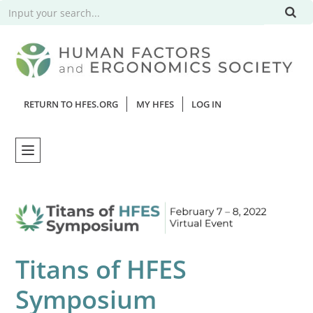
RETURN TO HFES.ORG
MY HFES
LOG IN
Home
Catalog
Titans of HFES
Webinars
Symposium
FAQs