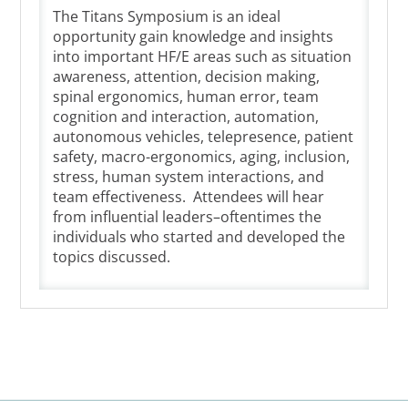
The Titans Symposium is an ideal
opportunity gain knowledge and insights
into important HF/E areas such as situation
awareness, attention, decision making,
spinal ergonomics, human error, team
cognition and interaction, automation,
autonomous vehicles, telepresence, patient
safety, macro-ergonomics, aging, inclusion,
stress, human system interactions, and
team effectiveness. Attendees will hear
from influential leaders­–oftentimes the
individuals who started and developed the
topics discussed.