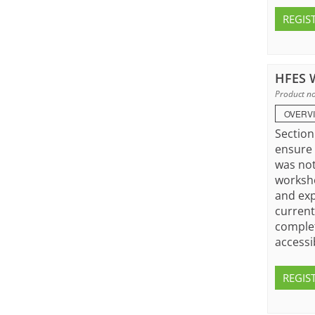
REGIS
HFES W
Product no
OVERV
Section
ensure 
was not
worksho
and exp
current
complet
accessi
REGIS