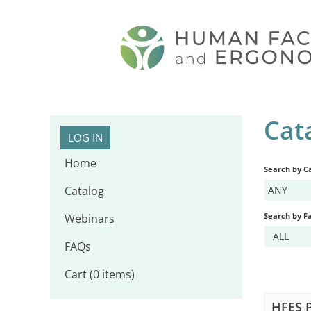
Cat
LOG IN
Home
Search by C
Catalog
ANY
Search by Fa
Webinars
ALL
FAQs
Cart (0 items)
HFES P