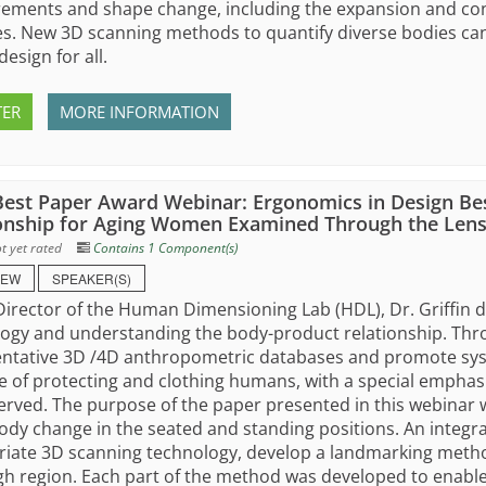
ments and shape change, including the expansion and cont
s. New 3D scanning methods to quantify diverse bodies can 
design for all.
TER
MORE INFORMATION
est Paper Award Webinar: Ergonomics in Design Be
onship for Aging Women Examined Through the Lens
t yet rated
Contains 1 Component(s)
IEW
SPEAKER(S)
Director of the Human Dimensioning Lab (HDL), Dr. Griffin 
ogy and understanding the body-product relationship. Thr
ntative 3D /4D anthropometric databases and promote syste
 of protecting and clothing humans, with a special empha
rved. The purpose of the paper presented in this webina
ody change in the seated and standing positions. An integr
iate 3D scanning technology, develop a landmarking method
gh region. Each part of the method was developed to enable