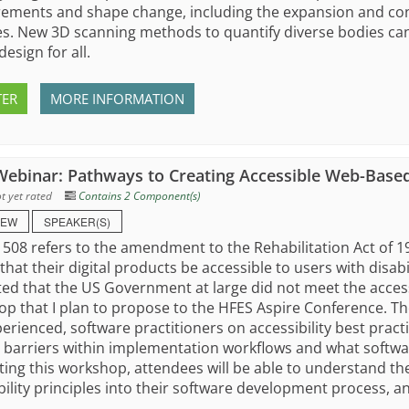
ments and shape change, including the expansion and cont
s. New 3D scanning methods to quantify diverse bodies can 
design for all.
TER
MORE INFORMATION
ebinar: Pathways to Creating Accessible Web-Base
t yet rated
Contains 2 Component(s)
IEW
SPEAKER(S)
 508 refers to the amendment to the Rehabilitation Act of
that their digital products be accessible to users with disabil
ed that the US Government at large did not meet the accessib
p that I plan to propose to the HFES Aspire Conference. The
erienced, software practitioners on accessibility best practi
 barriers within implementation workflows and what softwa
ing this workshop, attendees will be able to understand th
bility principles into their software development process, an