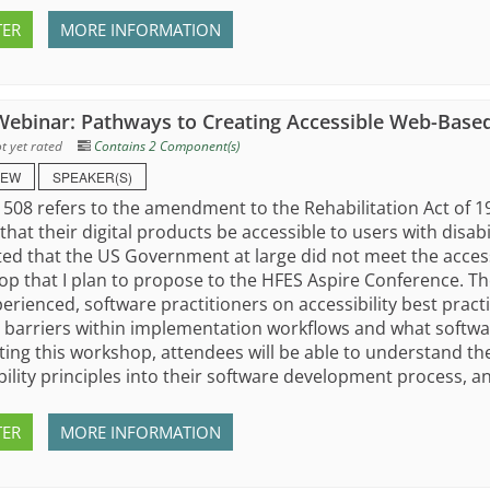
TER
MORE INFORMATION
ebinar: Pathways to Creating Accessible Web-Based
t yet rated
Contains 2 Component(s)
IEW
SPEAKER(S)
 508 refers to the amendment to the Rehabilitation Act of
that their digital products be accessible to users with disabil
ed that the US Government at large did not meet the accessib
p that I plan to propose to the HFES Aspire Conference. The
erienced, software practitioners on accessibility best practi
 barriers within implementation workflows and what softwa
ing this workshop, attendees will be able to understand th
bility principles into their software development process, an
TER
MORE INFORMATION