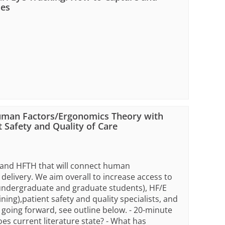
ies
uman Factors/Ergonomics Theory with
 Safety and Quality of Care
G and HFTH that will connect human
 delivery. We aim overall to increase access to
, undergraduate and graduate students), HF/E
ning),patient safety and quality specialists, and
going forward, see outline below. - 20-minute
es current literature state? - What has