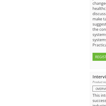
changed
healthc
discuss
make ta
suggest
the con
systems
systems
Practic
REGIS
Interv
Product no
OVERV
This in
success
industr