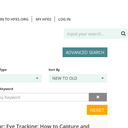
RN TO HFES.ORG
MY HFES
LOG IN
ADVANCED SEARCH
 Type
Sort By
NEW TO OLD
 Keyword
RESET
r: Eye Tracking: How to Capture and