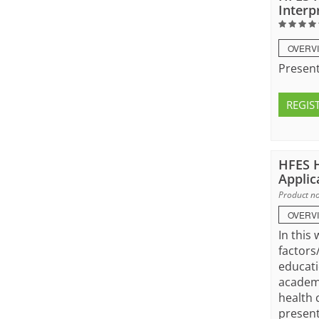
Interp
OVERV
Present
REGIS
HFES H
Applic
Product no
OVERV
In this
factors
educati
academi
health 
present