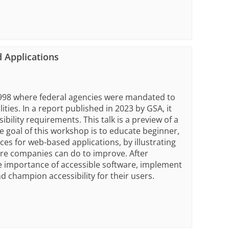
 Applications
 1998 where federal agencies were mandated to
ities. In a report published in 2023 by GSA, it
ility requirements. This talk is a preview of a
 goal of this workshop is to educate beginner,
ces for web-based applications, by illustrating
re companies can do to improve. After
e importance of accessible software, implement
d champion accessibility for their users.