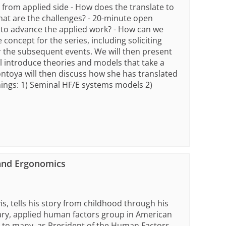
n from applied side - How does the translate to
hat are the challenges? - 20-minute open
to advance the applied work? - How can we
 concept for the series, including soliciting
or the subsequent events. We will then present
ll introduce theories and models that take a
ntoya will then discuss how she has translated
ings: 1) Seminal HF/E systems models 2)
 and Ergonomics
s, tells his story from childhood through his
itary, applied human factors group in American
or to many, as President of the Human Factors