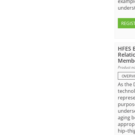
example
underst
REGIS
HFES B
Relati
Membe
Product no
OVERV
As the 
technol
represe
purpose
underse
aging b
appropr
hip–thi