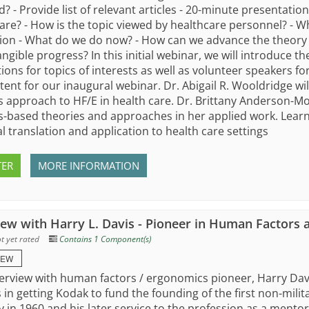
? - Provide list of relevant articles - 20-minute presentatio
are? - How is the topic viewed by healthcare personnel? - W
ion - What do we do now? - How can we advance the theory 
ngible progress? In this initial webinar, we will introduce the
ions for topics of interests as well as volunteer speakers f
tent for our inaugural webinar. Dr. Abigail R. Wooldridge wi
 approach to HF/E in health care. Dr. Brittany Anderson-Mo
-based theories and approaches in her applied work. Learn
al translation and application to health care settings
TER
MORE INFORMATION
iew with Harry L. Davis - Pioneer in Human Factors
t yet rated
Contains 1 Component(s)
IEW
terview with human factors / ergonomics pioneer, Harry Davi
 in getting Kodak to fund the founding of the first non-mil
y in 1960 and his later service to the profession as a ment