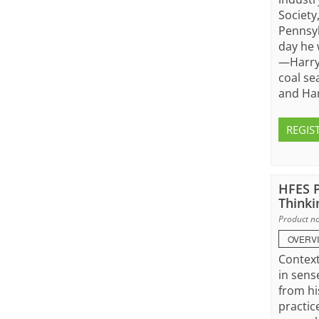
Society
Pennsyl
day he 
—Harry 
coal se
and Har
REGIS
HFES P
Thinki
Product no
OVERV
Context
in sens
from hi
practic