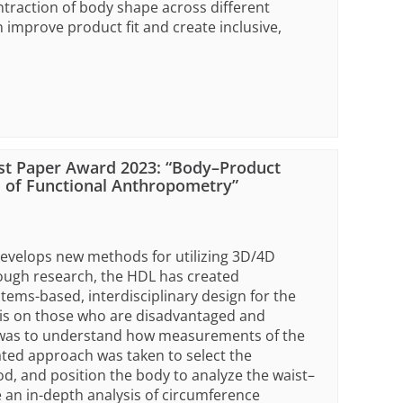
raction of body shape across different
improve product fit and create inclusive,
st Paper Award 2023: “Body–Product
 of Functional Anthropometry”
develops new methods for utilizing 3D/4D
ough research, the HDL has created
ms-based, interdisciplinary design for the
sis on those who are disadvantaged and
r was to understand how measurements of the
ated approach was taken to select the
, and position the body to analyze the waist–
 an in-depth analysis of circumference