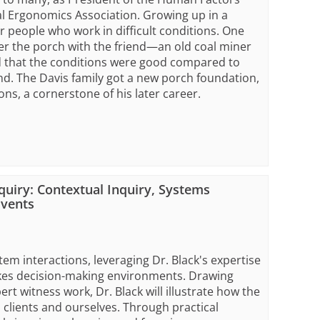
al Ergonomics Association. Growing up in a
people who work in difficult conditions. One
er the porch with the friend—an old coal miner
 that the conditions were good compared to
and. The Davis family got a new porch foundation,
ons, a cornerstone of his later career.
quiry: Contextual Inquiry, Systems
Events
m interactions, leveraging Dr. Black's expertise
akes decision-making environments. Drawing
ert witness work, Dr. Black will illustrate how the
clients and ourselves. Through practical