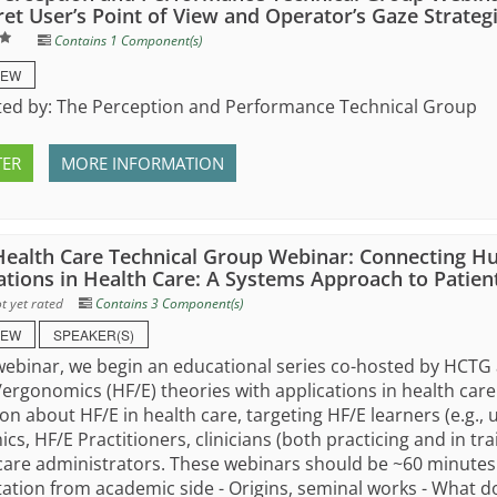
ret User’s Point of View and Operator’s Gaze Strateg
Contains 1 Component(s)
IEW
ed by: The Perception and Performance Technical Group
TER
MORE INFORMATION
ealth Care Technical Group Webinar: Connecting H
ations in Health Care: A Systems Approach to Patient
t yet rated
Contains 3 Component(s)
IEW
SPEAKER(S)
 webinar, we begin an educational series co-hosted by HCT
/ergonomics (HF/E) theories with applications in health care
on about HF/E in health care, targeting HF/E learners (e.g.
cs, HF/E Practitioners, clinicians (both practicing and in trai
care administrators. These webinars should be ~60 minutes 
ation from academic side - Origins, seminal works - What do