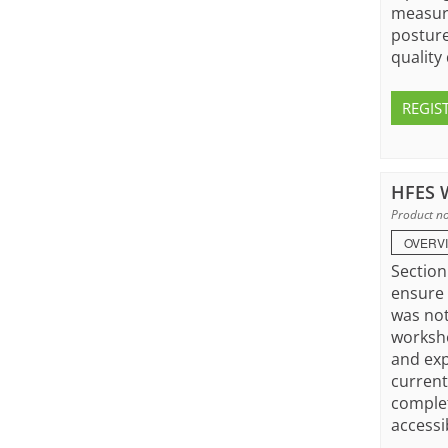
measure
posture
quality 
REGIS
HFES W
Product no
OVERV
Section
ensure 
was not
worksho
and exp
current
complet
accessi