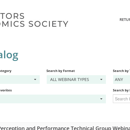
RETU
alog
ategory
Search by Format
Search by
ALL WEBINAR TYPES
ANY
vorites
Search by
erception and Performance Technical Group Webina