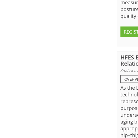
measure
posture
quality 
REGIS
HFES B
Relati
Product no
OVERV
As the 
technol
represe
purpose
underse
aging b
appropr
hip–thi