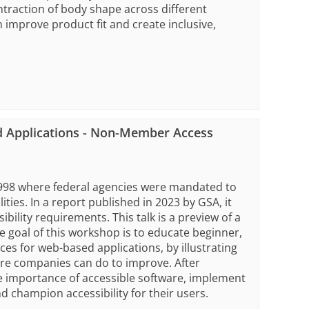
raction of body shape across different
improve product fit and create inclusive,
d Applications - Non-Member Access
 1998 where federal agencies were mandated to
ities. In a report published in 2023 by GSA, it
ility requirements. This talk is a preview of a
 goal of this workshop is to educate beginner,
ces for web-based applications, by illustrating
re companies can do to improve. After
e importance of accessible software, implement
d champion accessibility for their users.