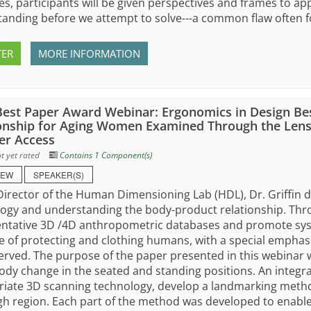
s, participants will be given perspectives and frames to ap
anding before we attempt to solve---a common flaw often fo
TER
MORE INFORMATION
est Paper Award Webinar: Ergonomics in Design Be
onship for Aging Women Examined Through the Lens
r Access
t yet rated
Contains 1 Component(s)
IEW
SPEAKER(S)
Director of the Human Dimensioning Lab (HDL), Dr. Griffin 
ogy and understanding the body-product relationship. Thr
ntative 3D /4D anthropometric databases and promote syste
 of protecting and clothing humans, with a special empha
rved. The purpose of the paper presented in this webina
ody change in the seated and standing positions. An integr
iate 3D scanning technology, develop a landmarking method
gh region. Each part of the method was developed to enable