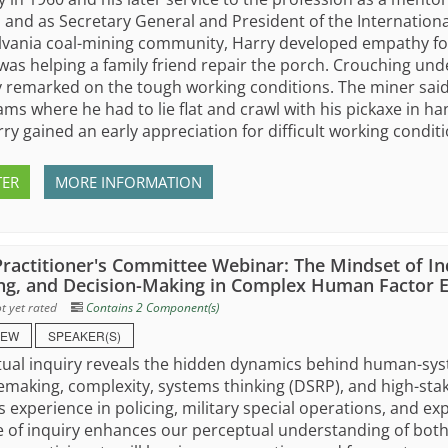
, and as Secretary General and President of the Internation
vania coal-mining community, Harry developed empathy for 
was helping a family friend repair the porch. Crouching und
remarked on the tough working conditions. The miner said
ams where he had to lie flat and crawl with his pickaxe in h
ry gained an early appreciation for difficult working conditi
TER
MORE INFORMATION
ractitioner's Committee Webinar: The Mindset of In
ng, and Decision-Making in Complex Human Factor 
t yet rated
Contains 2 Component(s)
IEW
SPEAKER(S)
ual inquiry reveals the hidden dynamics behind human-syste
emaking, complexity, systems thinking (DSRP), and high-st
s experience in policing, military special operations, and exp
e of inquiry enhances our perceptual understanding of both 