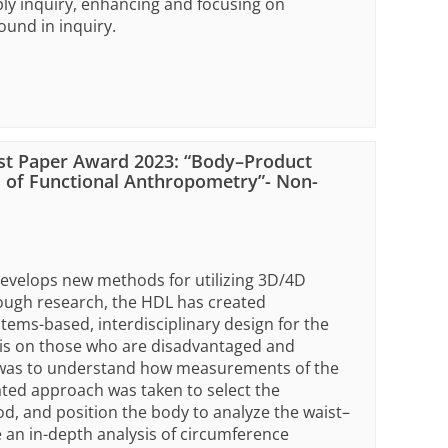
ply inquiry, enhancing and focusing on
und in inquiry.
st Paper Award 2023: “Body–Product
 of Functional Anthropometry”- Non-
develops new methods for utilizing 3D/4D
ough research, the HDL has created
ms-based, interdisciplinary design for the
sis on those who are disadvantaged and
r was to understand how measurements of the
ated approach was taken to select the
, and position the body to analyze the waist–
 an in-depth analysis of circumference