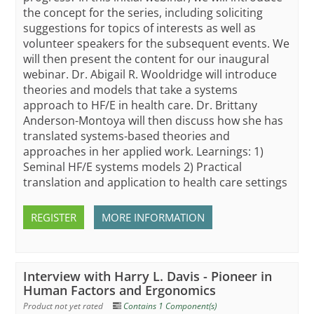
the concept for the series, including soliciting
suggestions for topics of interests as well as
volunteer speakers for the subsequent events. We
will then present the content for our inaugural
webinar. Dr. Abigail R. Wooldridge will introduce
theories and models that take a systems
approach to HF/E in health care. Dr. Brittany
Anderson-Montoya will then discuss how she has
translated systems-based theories and
approaches in her applied work. Learnings: 1)
Seminal HF/E systems models 2) Practical
translation and application to health care settings
REGISTER
MORE INFORMATION
Interview with Harry L. Davis - Pioneer in
Human Factors and Ergonomics
Product not yet rated
Contains 1 Component(s)