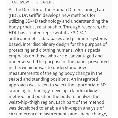
OVERVIEW
SPEAKER(S)
As the Director of the Human Dimensioning Lab
(HDL), Dr. Griffin develops new methods for
utilizing 3D/4D technology and understanding the
body-product relationship. Through research, the
HDL has created representative 3D /4D
anthropometric databases and promote systems-
based, interdisciplinary design for the purpose of
protecting and clothing humans, with a special
emphasis on those who are disadvantaged and
underserved. The purpose of the paper presented
in this webinar was to understand how
measurements of the aging body change in the
seated and standing positions. An integrated
approach was taken to select the appropriate 3D
scanning technology, develop a landmarking
method, and position the body to analyze the
waist–hip–thigh region. Each part of the method
was developed to enable an in-depth analysis of
circumference measurements and shape change,