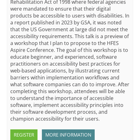
Rehabilitation Act of 1998 where federal agencies
were mandated to ensure that their digital
products be accessible to users with disabilities. In
a report published in 2023 by GSA, it was noted
that the US Government at large did not meet the
accessibility requirements. This talk is a preview of
a workshop that I plan to propose to the HFES
Aspire Conference. The goal of this workshop is to
educate beginner, and experienced, software
practitioners on accessibility best practices for
web-based applications, by illustrating current
barriers within implementation workflows and
what software companies can do to improve. After
completing this workshop, attendees will be able
to understand the importance of accessible
software, implement accessibility principles into
their software development process, and
champion accessibility for their users.
REGISTER
MORE INFORMATION