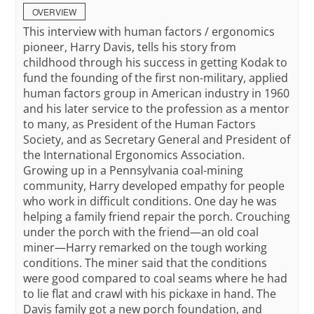
OVERVIEW
This interview with human factors / ergonomics
pioneer, Harry Davis, tells his story from
childhood through his success in getting Kodak to
fund the founding of the first non-military, applied
human factors group in American industry in 1960
and his later service to the profession as a mentor
to many, as President of the Human Factors
Society, and as Secretary General and President of
the International Ergonomics Association.
Growing up in a Pennsylvania coal-mining
community, Harry developed empathy for people
who work in difficult conditions. One day he was
helping a family friend repair the porch. Crouching
under the porch with the friend—an old coal
miner—Harry remarked on the tough working
conditions. The miner said that the conditions
were good compared to coal seams where he had
to lie flat and crawl with his pickaxe in hand. The
Davis family got a new porch foundation, and