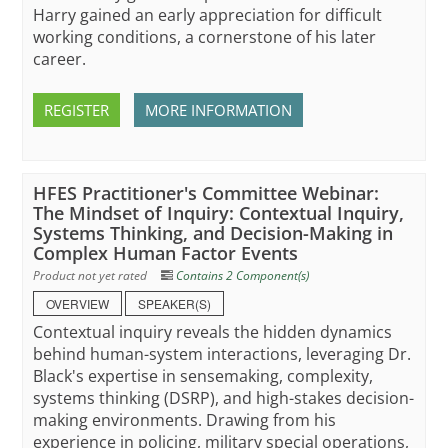
Harry gained an early appreciation for difficult
working conditions, a cornerstone of his later
career.
REGISTER
MORE INFORMATION
HFES Practitioner's Committee Webinar:
The Mindset of Inquiry: Contextual Inquiry,
Systems Thinking, and Decision-Making in
Complex Human Factor Events
Product not yet rated
Contains 2 Component(s)
OVERVIEW
SPEAKER(S)
Contextual inquiry reveals the hidden dynamics
behind human-system interactions, leveraging Dr.
Black's expertise in sensemaking, complexity,
systems thinking (DSRP), and high-stakes decision-
making environments. Drawing from his
experience in policing, military special operations,