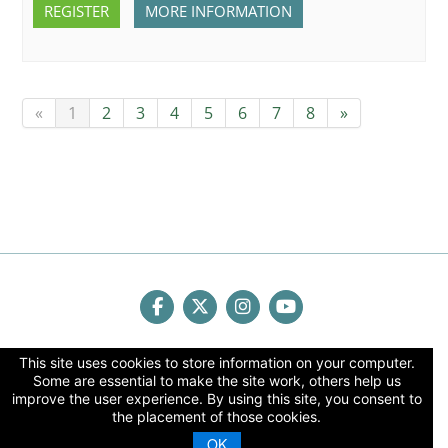
REGISTER
MORE INFORMATION
«
1
2
3
4
5
6
7
8
»
Human Factors & Ergonomics Society
This site uses cookies to store information on your computer.
Some are essential to make the site work, others help us
2001 K Street, NW 3rd Floor North | Washington, DC
improve the user experience. By using this site, you consent to
20006
the placement of those cookies.
phone
(202) 367-1114 |
fax
(202) 367-2114 |
email
OK