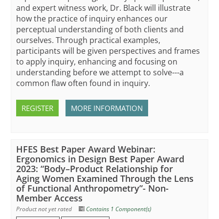
and expert witness work, Dr. Black will illustrate
how the practice of inquiry enhances our
perceptual understanding of both clients and
ourselves. Through practical examples,
participants will be given perspectives and frames
to apply inquiry, enhancing and focusing on
understanding before we attempt to solve---a
common flaw often found in inquiry.
REGISTER
MORE INFORMATION
HFES Best Paper Award Webinar:
Ergonomics in Design Best Paper Award
2023: “Body–Product Relationship for
Aging Women Examined Through the Lens
of Functional Anthropometry”- Non-
Member Access
Product not yet rated
Contains 1 Component(s)