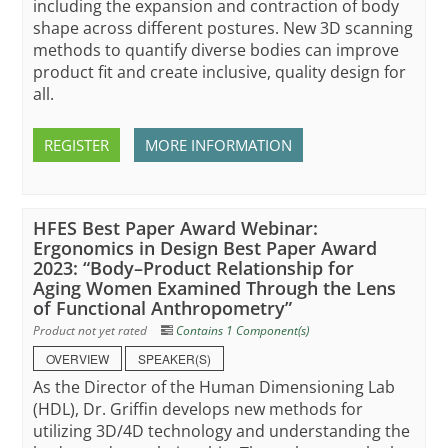
including the expansion and contraction of body
shape across different postures. New 3D scanning
methods to quantify diverse bodies can improve
product fit and create inclusive, quality design for
all.
REGISTER
MORE INFORMATION
HFES Best Paper Award Webinar:
Ergonomics in Design Best Paper Award
2023: “Body–Product Relationship for
Aging Women Examined Through the Lens
of Functional Anthropometry”
Product not yet rated
Contains 1 Component(s)
OVERVIEW
SPEAKER(S)
As the Director of the Human Dimensioning Lab
(HDL), Dr. Griffin develops new methods for
utilizing 3D/4D technology and understanding the