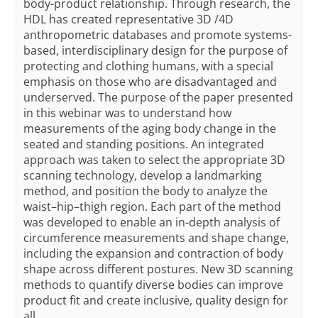
body-product relationship. Through research, the
HDL has created representative 3D /4D
anthropometric databases and promote systems-
based, interdisciplinary design for the purpose of
protecting and clothing humans, with a special
emphasis on those who are disadvantaged and
underserved. The purpose of the paper presented
in this webinar was to understand how
measurements of the aging body change in the
seated and standing positions. An integrated
approach was taken to select the appropriate 3D
scanning technology, develop a landmarking
method, and position the body to analyze the
waist–hip–thigh region. Each part of the method
was developed to enable an in-depth analysis of
circumference measurements and shape change,
including the expansion and contraction of body
shape across different postures. New 3D scanning
methods to quantify diverse bodies can improve
product fit and create inclusive, quality design for
all.