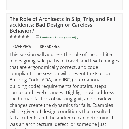
The Role of Architects in Slip, Trip, and Fall
accidents: Bad Design or Careless
Behavior?
Contains 1 Component(s)
OVERVIEW
SPEAKER(S)
This session will address the role of the architect
in designing safe paths of travel, and level changes
that are ergonomically correct, and code
compliant. The session will present the Florida
Building Code, ADA, and IBC, (international
building code) requirements for stairs, steps,
ramps and level changes. Highlights will address
the human factors of walking gait, and how level
changes create the dynamics for falls. Examples
will be given of design conditions that resulted in
fall accidents and the audience can determine if it
was an architectural defect, or someone just