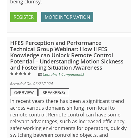
being clumsy.
REGISTER
MORE INFORMATION
HFES Perception and Performance
Technical Group Webinar: How HFES
Knowledge can Unlock Remote Control
Potential – Understanding Motion Sickness
and Fostering Situation Awareness
Contains 1 Component(s)
Recorded On: 06/21/2024
OVERVIEW
SPEAKER(S)
In recent years there has been a significant trend
across various domains shifting from local to
remote control. Remote control can have some
relevant advantages, such as increased efficiency,
safer working environments for operators, quickly
switching between controlled objects, and