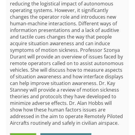
reducing the logistical impact of autonomous
operating systems. However, it significantly
changes the operator role and introduces new
human-machine interactions. Different ways of
information presentations and a lack of auditive
and tactile cues changes the way that people
acquire situation awareness and can induce
symptoms of motion sickness. Professor Szonya
Durant will provide an overview of issues faced by
remote operators called on to assist autonomous
vehicles. She will discuss how to measure aspects
of situation awareness and how interface displays
can help improve situation awareness. Dr. Kay
Stanney will provide a review of motion sickness
theories and protocols they have developed to
minimize adverse effects. Dr. Alan Hobbs will
show how these human factors issues are
addressed in the aim to operate Remotely Piloted
Aircrafts routinely and safely in civilian airspace.