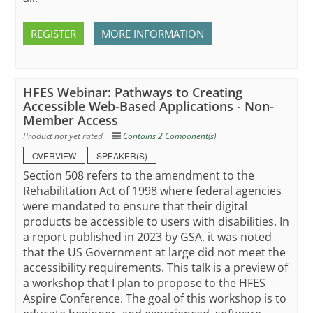
REGISTER
MORE INFORMATION
HFES Webinar: Pathways to Creating
Accessible Web-Based Applications - Non-
Member Access
Product not yet rated
Contains 2 Component(s)
OVERVIEW
SPEAKER(S)
Section 508 refers to the amendment to the
Rehabilitation Act of 1998 where federal agencies
were mandated to ensure that their digital
products be accessible to users with disabilities. In
a report published in 2023 by GSA, it was noted
that the US Government at large did not meet the
accessibility requirements. This talk is a preview of
a workshop that I plan to propose to the HFES
Aspire Conference. The goal of this workshop is to