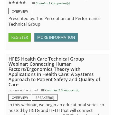
Contains 1 Component(s)
OVERVIEW
Presented by: The Perception and Performance
Technical Group
REGISTER
MORE INFORMATION
HFES Health Care Technical Group
Webinar: Connecting Human
Factors/Ergonomics Theory with
Applications in Health Care: A Systems
Approach to Patient Safety and Quality of
Care
Product not yet rated
Contains 3 Component(s)
OVERVIEW
SPEAKER(S)
In this webinar, we begin an educational series co-
hosted by HCTG and HFTH that will connect