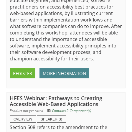
educate beginner, and experienced, software
practitioners on accessibility best practices for
web-based applications, by illustrating current
barriers within implementation workflows and
what software companies can do to improve. After
completing this workshop, attendees will be able
to understand the importance of accessible
software, implement accessibility principles into
their software development process, and
champion accessibility for their users.
REGISTER
MORE INFORMATION
HFES Webinar: Pathways to Creating
Accessible Web-Based Applications
Product not yet rated
Contains 2 Component(s)
OVERVIEW
SPEAKER(S)
Section 508 refers to the amendment to the