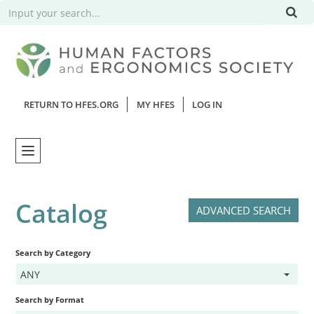
RETURN TO HFES.ORG
MY HFES
LOG IN
Home
Catalog
ADVANCED SEARCH
Catalog
Search by Category
Webinars
ANY
FAQs
Search by Format