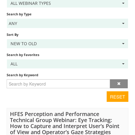
ALL WEBINAR TYPES
Cart (0 items)
Search by Type
ANY
LOG IN
Sort By
NEW TO OLD
Search by Favorites
ALL
Search by Keyword
RESET
HFES Perception and Performance
Technical Group Webinar: Eye Tracking:
How to Capture and Interpret User’s Point
of View and Operator’s Gaze Strategies