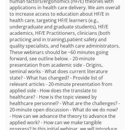
human factors/ergonomics (HF/E) theories with
applications in health care delivery. We aim overall
to increase access to education about HF/E in
health care, targeting HF/E learners (e.g.,
undergraduate and graduate students), HF/E
academics, HF/E Practitioners, clinicians (both
practicing and in training),patient safety and
quality specialists, and health care administrators.
These webinars should be ~60 minutes going
forward, see outline below. - 20-minute
presentation from academic side - Origins,
seminal works - What does current literature
state? - What has changed? - Provide list of
relevant articles - 20-minute presentation from
applied side - How does the translate to
healthcare? - How is the topic viewed by
healthcare personnel? - What are the challenges? -
20-minute open discussion - What do we do now?
- How can we advance the theory to advance the
applied work? - How can we make tangible
progress? In this initial webinar, we will introduce